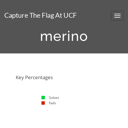
Capture The Flag At UCF
merino
NaN%
NaN%
Key Percentages
Solves
Fails