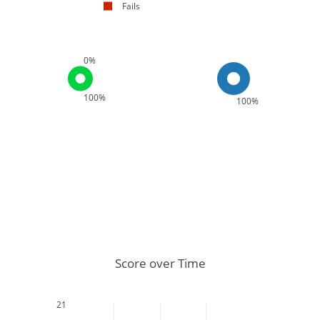
Fails
0%
100%
100%
Score over Time
21