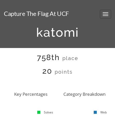
Capture The Flag At UCF
katomi
758th
place
20
points
Key Percentages
Category Breakdown
Solves
Web