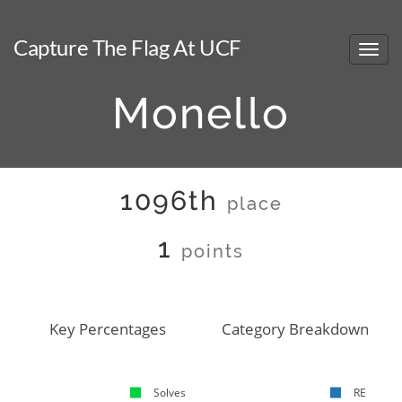
Capture The Flag At UCF
Monello
1096th
place
1
points
Key Percentages
Category Breakdown
Solves
RE