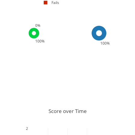
Fails
0%
100%
100%
Score over Time
2