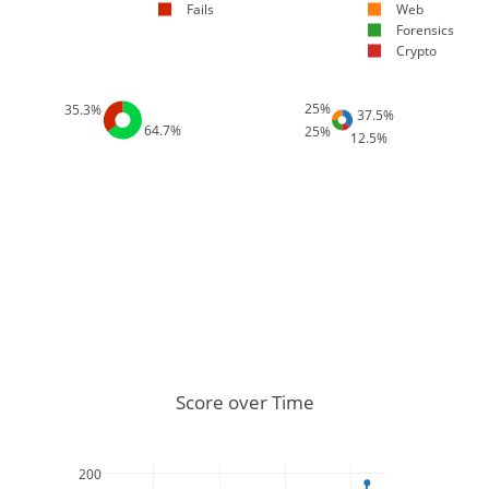
Fails
Web
Forensics
Crypto
25%
35.3%
37.5%
64.7%
25%
12.5%
Score over Time
200