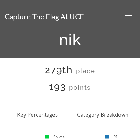
Capture The Flag At UCF
nik
279th
place
193
points
Key Percentages
Category Breakdown
Solves
RE