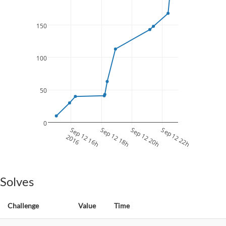
150
100
50
0
Sep 12 16h
Sep 12 18h
Sep 12 20h
Sep 12 22h
2016
Solves
Challenge
Value
Time