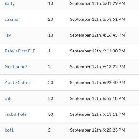
xorly
10
September 12th, 3:01:29 PM
strcmp
20
September 12th, 3:53:51 PM
Tay
10
September 12th, 4:16:45 PM
Baby's First ELF
1
September 12th, 6:11:00 PM
Not Found?
2
September 12th, 6:13:22 PM
Aunt Mildred
20
September 12th, 6:22:40 PM
calc
50
September 12th, 6:55:18 PM
rabbit-hole
30
September 12th, 9:11:11 PM
bof1
5
September 12th, 9:25:23 PM