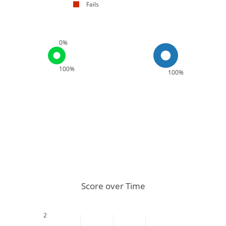
Fails
0%
100%
100%
Score over Time
2