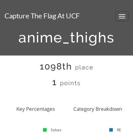
Capture The Flag At UCF
anime_thighs
1098th
place
1
points
Key Percentages
Category Breakdown
Solves
RE