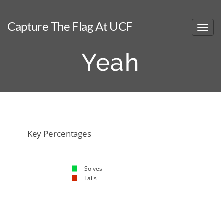
Capture The Flag At UCF
Yeah
NaN%
NaN%
Key Percentages
Solves
Fails