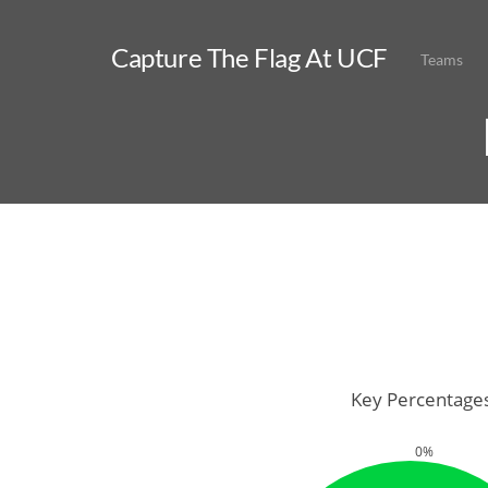
Capture The Flag At UCF
Teams
Key Percentage
0%