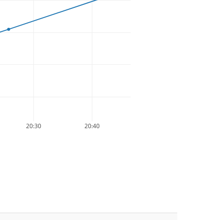
20:30
20:40