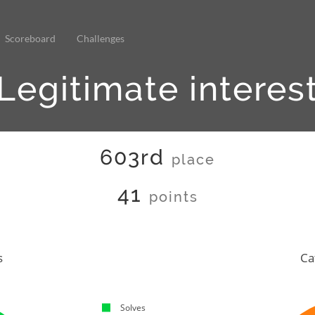
Scoreboard
Challenges
Legitimate interes
603rd
place
41
points
s
Ca
Solves