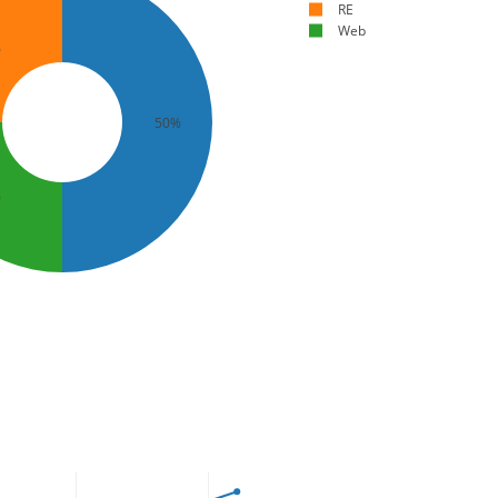
RE
Web
%
50%
%