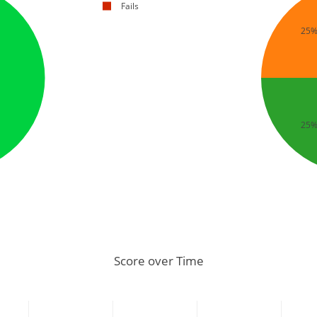
Fails
25
25
Score over Time