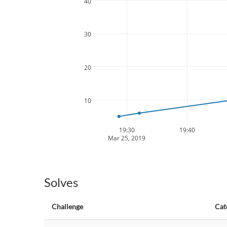
40
30
20
10
19:30
19:40
Mar 25, 2019
Solves
Challenge
Cat