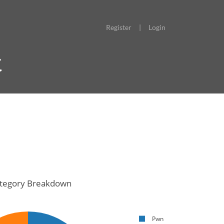
Register
|
Login
t
tegory Breakdown
Pwn