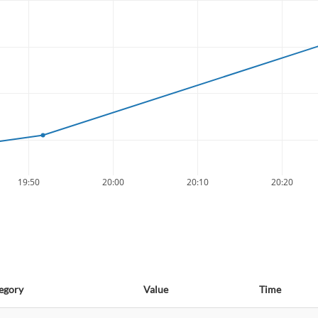
19:50
20:00
20:10
20:20
egory
Value
Time