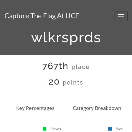
Capture The Flag At UCF
wlkrsprds
767th
place
20
points
Key Percentages
Category Breakdown
Solves
Pwn