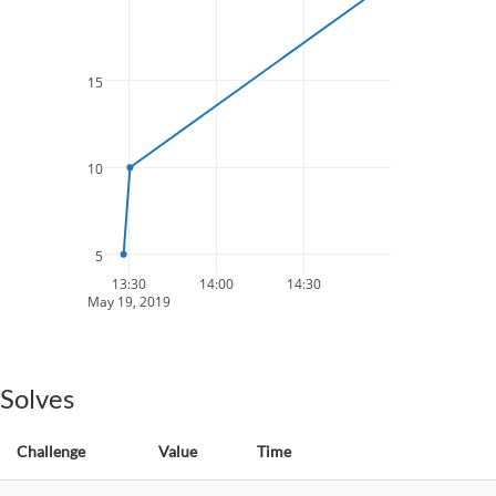
15
10
5
13:30
14:00
14:30
May 19, 2019
Solves
Challenge
Value
Time