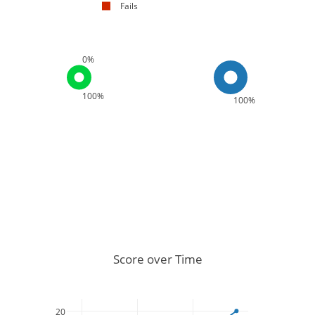
Fails
0%
100%
100%
Score over Time
20