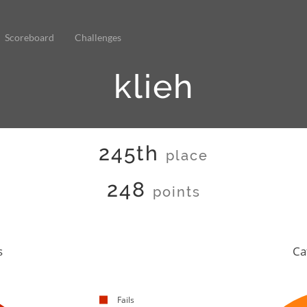
Scoreboard
Challenges
klieh
245th
place
248
points
s
Ca
Fails