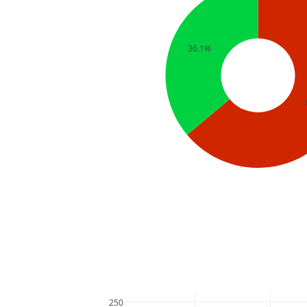
36.1%
250