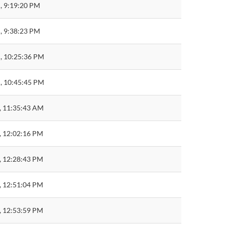
, 9:19:20 PM
, 9:38:23 PM
, 10:25:36 PM
, 10:45:45 PM
, 11:35:43 AM
, 12:02:16 PM
, 12:28:43 PM
, 12:51:04 PM
, 12:53:59 PM