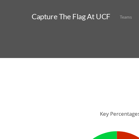
Capture The Flag At UCF
Teams
Key Percentage