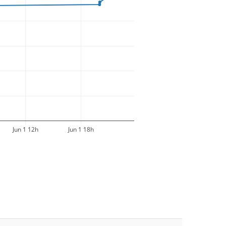
Jun 1 12h
Jun 1 18h