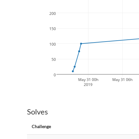
200
150
100
50
0
May 31 00h
May 31 06h
2019
Solves
Challenge