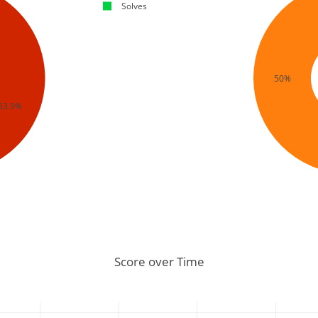
Solves
50%
63.9%
Score over Time