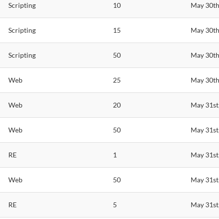
Scripting
10
May 30th
Scripting
15
May 30th
Scripting
50
May 30th
Web
25
May 30th
Web
20
May 31st
Web
50
May 31st
RE
1
May 31st
Web
50
May 31st
RE
5
May 31st