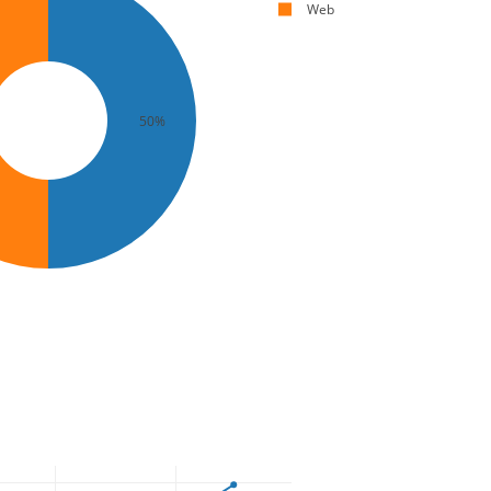
Web
50%