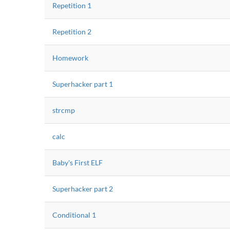
Repetition 1
Repetition 2
Homework
Superhacker part 1
strcmp
calc
Baby's First ELF
Superhacker part 2
Conditional 1