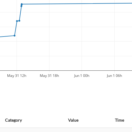
May 31 12h
May 31 18h
Jun 1 00h
Jun 1 06h
Category
Value
Time