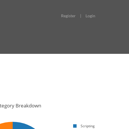
Register
|
Login
tegory Breakdown
Scripting