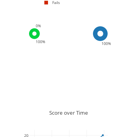
Fails
0%
100%
100%
Score over Time
20