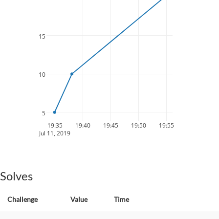
15
10
5
19:35
19:40
19:45
19:50
19:55
Jul 11, 2019
Solves
Challenge
Value
Time