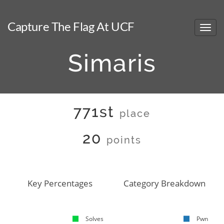
Capture The Flag At UCF
Simaris
771st
place
20
points
Key Percentages
Category Breakdown
Solves
Pwn