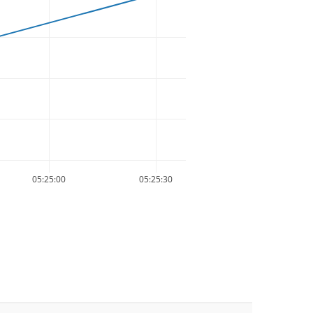
05:25:00
05:25:30