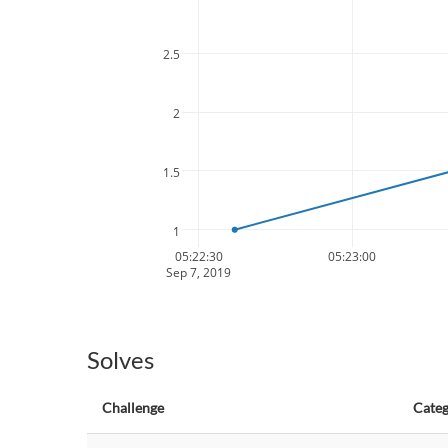
2.5
2
1.5
1
05:22:30
05:23:00
Sep 7, 2019
Solves
Challenge
Cate