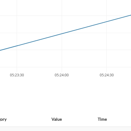
05:23:30
05:24:00
05:24:30
gory
Value
Time