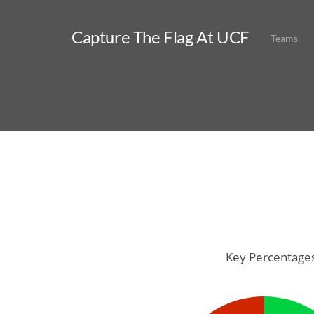
Capture The Flag At UCF
Teams
Key Percentage