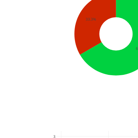
33.3%
3