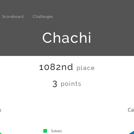
Scoreboard
Challenges
Chachi
1082nd
place
3
points
s
Ca
Solves