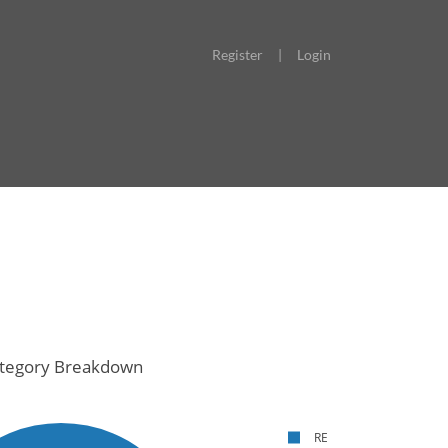
Register
|
Login
tegory Breakdown
RE