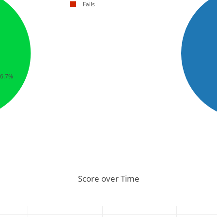
Fails
66.7%
Score over Time