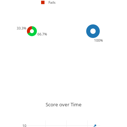
Fails
33.3%
66.7%
100%
Score over Time
10