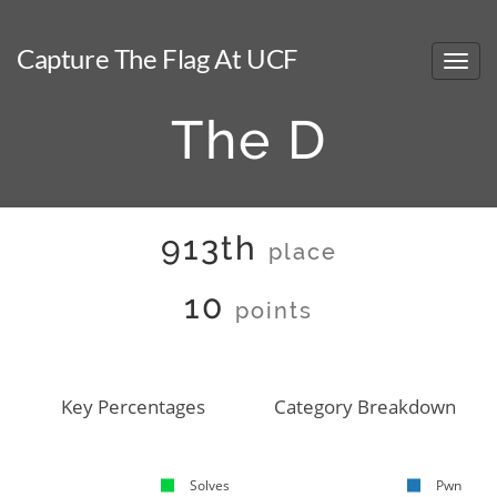
Capture The Flag At UCF
The D
913th
place
10
points
Key Percentages
Category Breakdown
Solves
Pwn