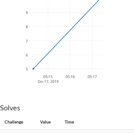
9
8
7
6
5
05:15
05:16
05:17
Oct 17, 2019
Solves
Challenge
Value
Time