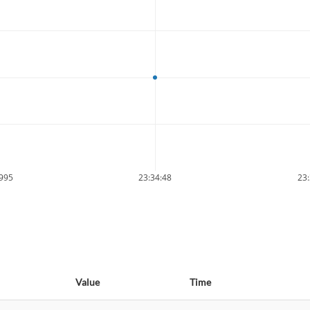
9995
23:34:48
23:
Value
Time