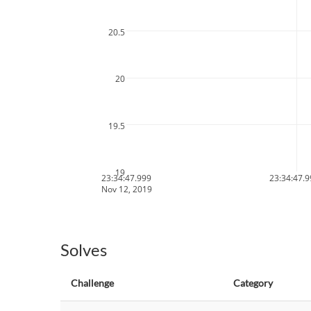
20.5
20
19.5
19
23:34:47.999
23:34:47.
Nov 12, 2019
Solves
Challenge
Category