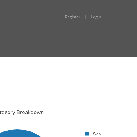
Register
|
Login
tegory Breakdown
Web