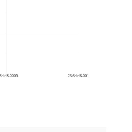
34:48.0005
23:34:48.001