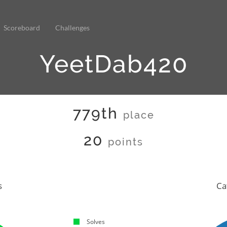
Scoreboard
Challenges
YeetDab420
779th
place
20
points
s
Ca
Solves