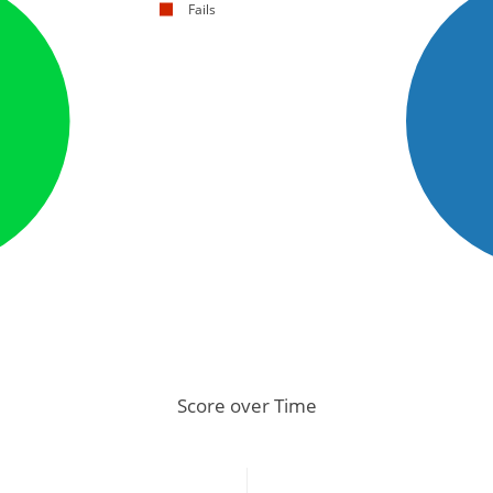
Fails
Score over Time