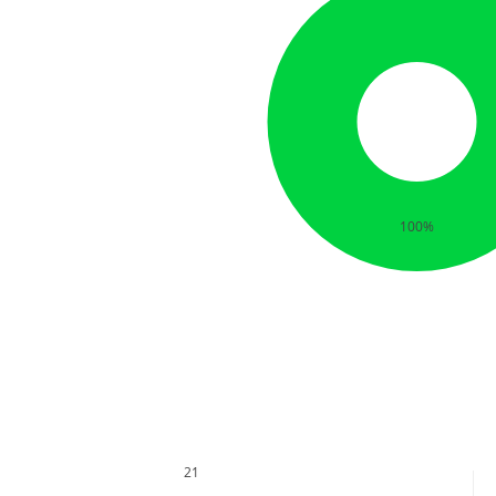
100%
21