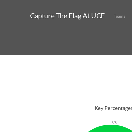
Capture The Flag At UCF
Teams
Key Percentage
0%