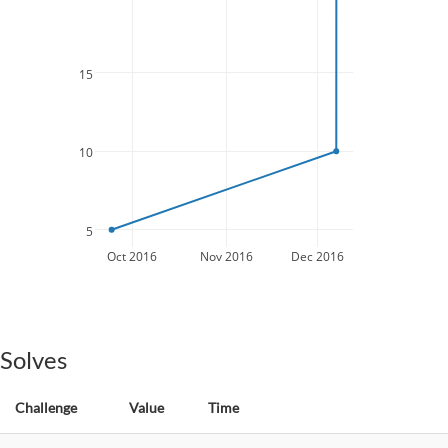
15
10
5
Oct 2016
Nov 2016
Dec 2016
Solves
Challenge
Value
Time