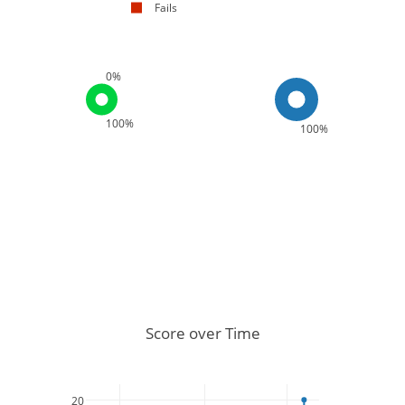
Fails
0%
100%
100%
Score over Time
20