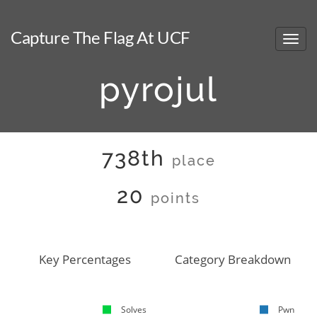
Capture The Flag At UCF
pyrojul
738th
place
20
points
Key Percentages
Category Breakdown
Solves
Pwn