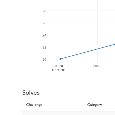
28
26
24
22
20
00:10
00:12
Dec 9, 2019
Solves
Challenge
Category