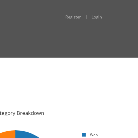
Register
|
Login
tegory Breakdown
Web