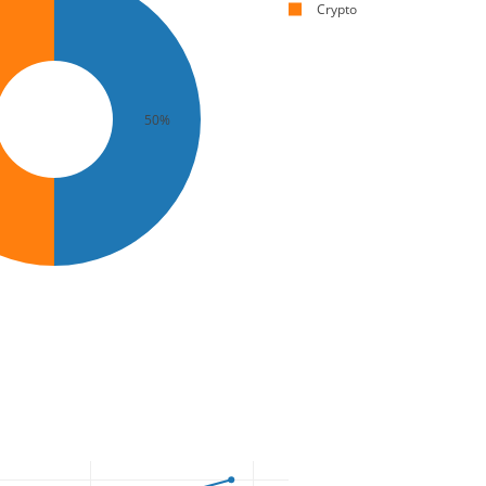
Crypto
50%