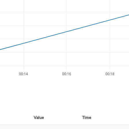
00:14
00:16
00:18
Value
Time