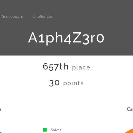
Scoreboard
Challenges
A1ph4Z3r0
657th
place
30
points
s
Ca
Solves