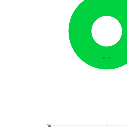
100%
30