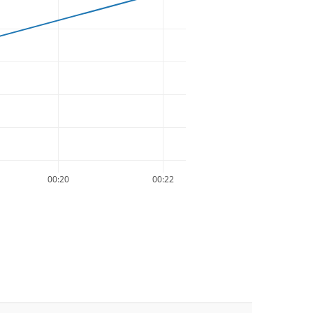
00:20
00:22