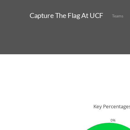
Capture The Flag At UCF
Teams
Key Percentage
0%