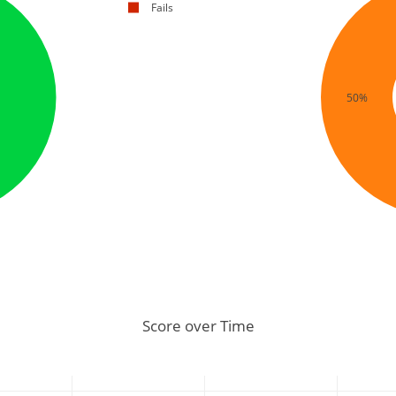
Fails
50%
Score over Time