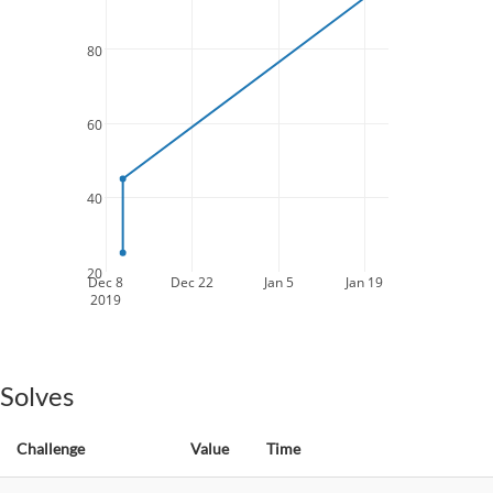
80
60
40
20
Dec 8
Dec 22
Jan 5
Jan 19
2019
Solves
Challenge
Value
Time