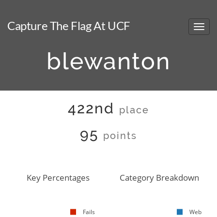
Capture The Flag At UCF
blewanton
422nd
place
95
points
Key Percentages
Category Breakdown
Fails
Web