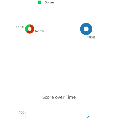
Solves
37.5%
62.5%
100%
Score over Time
100