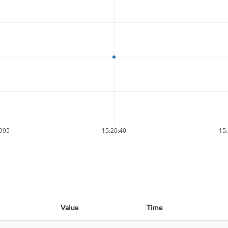
9995
15:20:40
15:
Value
Time