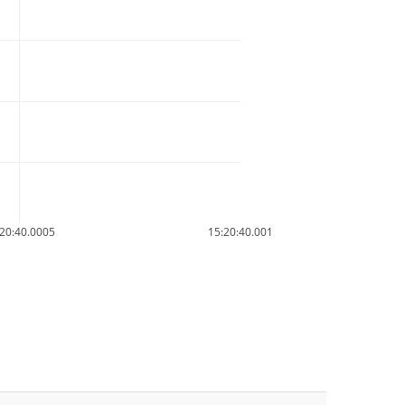
20:40.0005
15:20:40.001