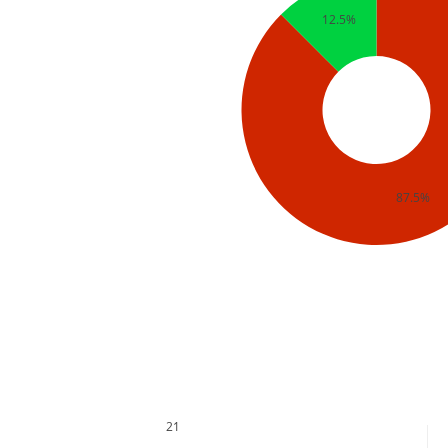
12.5%
87.5%
21