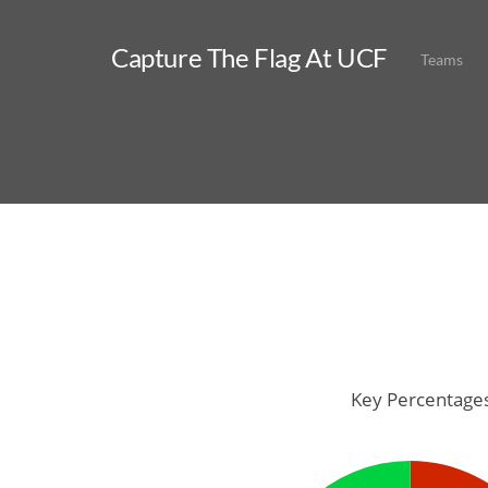
Capture The Flag At UCF
Teams
Key Percentage