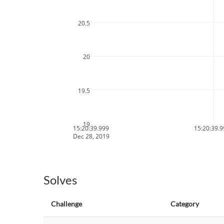
20.5
20
19.5
19
15:20:39.999
15:20:39.
Dec 28, 2019
Solves
Challenge
Category