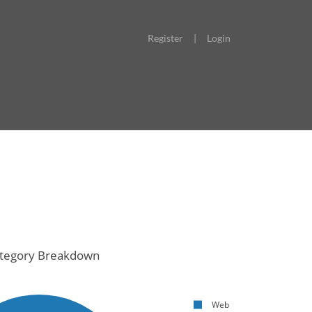
Register
|
Login
tegory Breakdown
Web