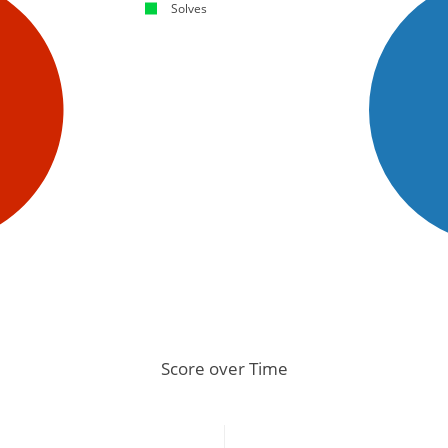
Solves
Score over Time