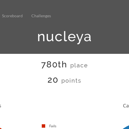
Scoreboard
Challenges
nucleya
780th
place
20
points
s
Ca
Fails