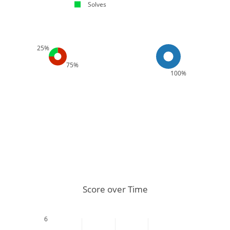
Solves
25%
75%
100%
Score over Time
6