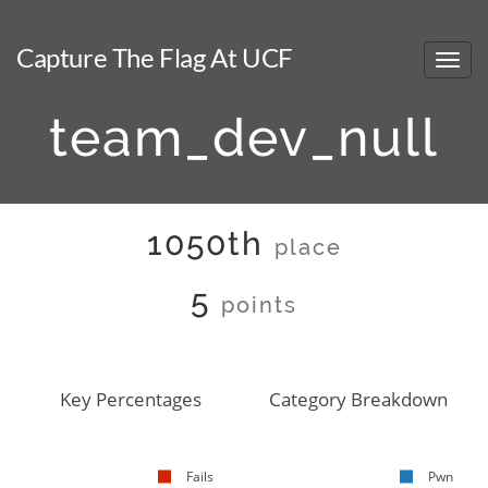
Capture The Flag At UCF
team_dev_null
1050th
place
5
points
Key Percentages
Category Breakdown
Fails
Pwn