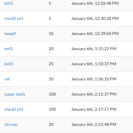
bof1
5
January 6th, 12:26:48 PM
stack0 pt1
5
January 6th, 12:30:28 PM
heap0
10
January 6th, 12:39:04 PM
bof2
20
January 6th, 1:31:22 PM
bof3
25
January 6th, 1:33:37 PM
ret
50
January 6th, 1:36:10 PM
super stack
100
January 6th, 2:12:37 PM
stack0 pt2
100
January 6th, 2:17:57 PM
strcmp
20
January 6th, 2:21:48 PM