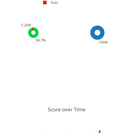
Fails
5.26%
94.7%
100%
Score over Time