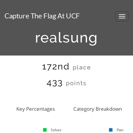
Capture The Flag At UCF
realsung
172nd
place
433
points
Key Percentages
Category Breakdown
Solves
Pwn