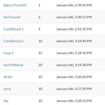
Baby's First ELF
1
January 6th, 2:39:50 PM
Not Found?
2
January 6th, 2:40:51 PM
Conditional 1
5
January 6th, 2:41:32 PM
Conditional 2
10
January 6th, 3:16:44 PM
Loop 1
15
January 6th, 3:18:35 PM
Aunt Mildred
20
January 6th, 3:19:38 PM
64 bit
25
January 6th, 3:20:26 PM
xorly
10
January 6th, 3:27:39 PM
Tay
10
January 6th, 3:28:52 PM