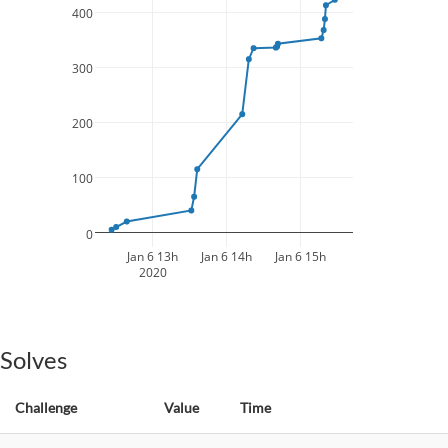
400
300
200
100
0
Jan 6 13h
Jan 6 14h
Jan 6 15h
2020
Solves
Challenge
Value
Time