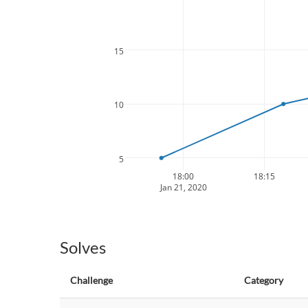
15
10
5
18:00
18:15
Jan 21, 2020
Solves
Challenge
Category