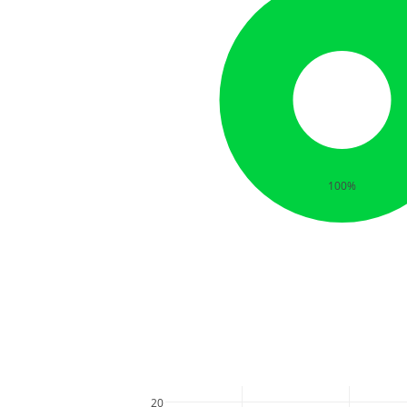
100%
20