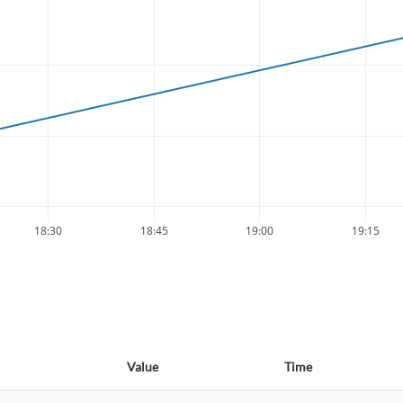
18:30
18:45
19:00
19:15
Value
Time