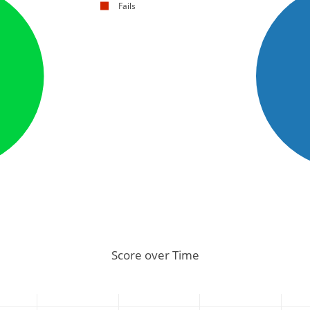
Fails
Score over Time