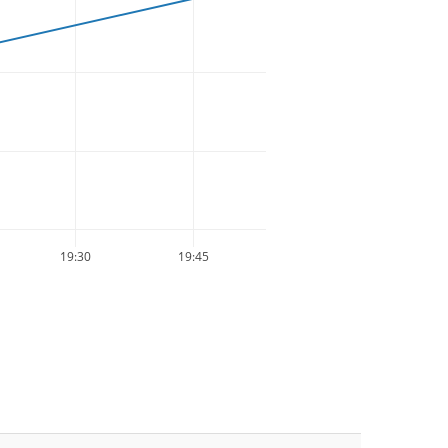
19:30
19:45