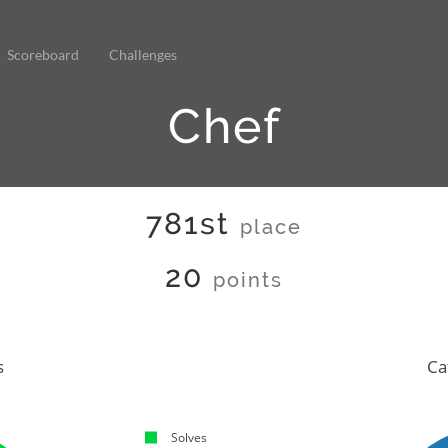
Scoreboard
Challenges
Chef
781st
place
20
points
s
Ca
Solves