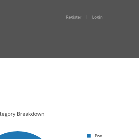
Register
|
Login
tegory Breakdown
Pwn