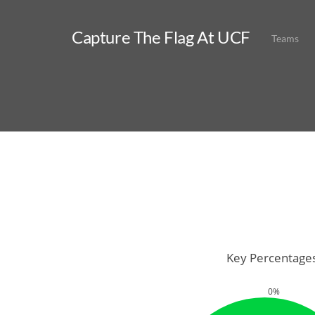
Capture The Flag At UCF
Teams
Key Percentage
0%