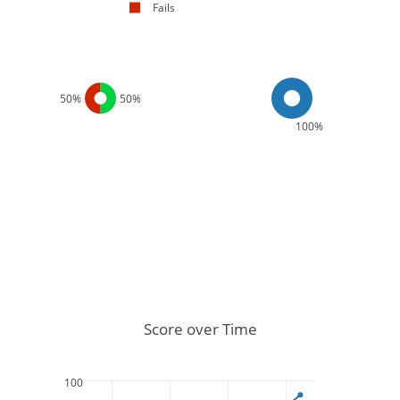
Fails
50%
50%
100%
Score over Time
100