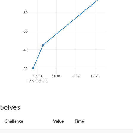
80
60
40
20
17:50
18:00
18:10
18:20
Feb 3, 2020
Solves
Challenge
Value
Time