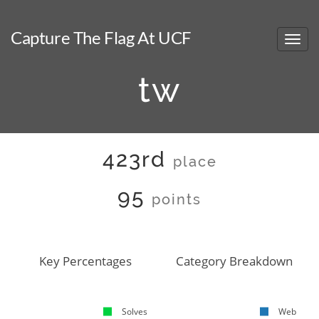
Capture The Flag At UCF
tw
423rd
place
95
points
Key Percentages
Category Breakdown
Solves
Web