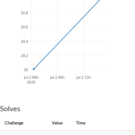
20.8
20.6
20.4
20.2
20
Jul 2 00h
Jul 2 06h
Jul 2 12h
2020
Solves
Challenge
Value
Time