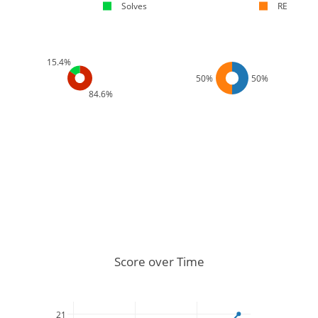
Solves
RE
15.4%
50%
50%
84.6%
Score over Time
21