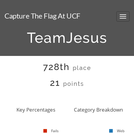
Capture The Flag At UCF
TeamJesus
728th
place
21
points
Key Percentages
Category Breakdown
Fails
Web