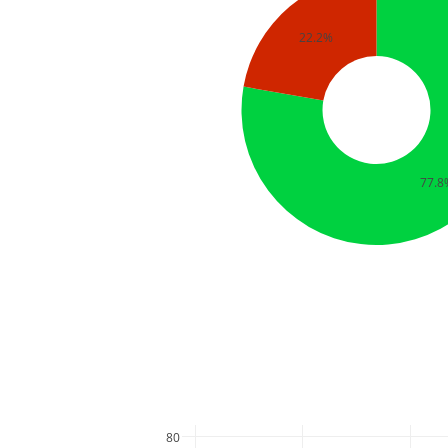
22.2%
77.8
80