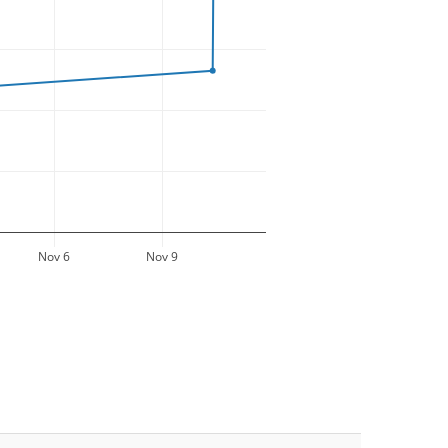
Nov 6
Nov 9