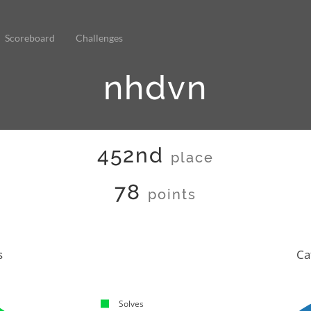
Scoreboard
Challenges
nhdvn
452nd
place
78
points
s
Ca
Solves