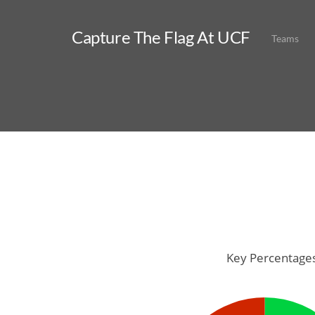
Capture The Flag At UCF
Teams
Key Percentage