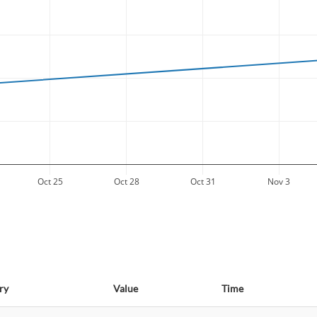
Oct 25
Oct 28
Oct 31
Nov 3
ry
Value
Time