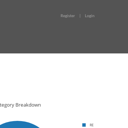
Register
|
Login
tegory Breakdown
RE