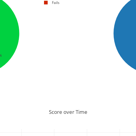
Fails
%
Score over Time