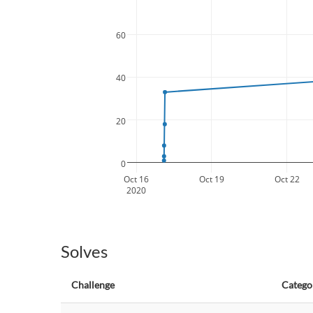
60
40
20
0
Oct 16
Oct 19
Oct 22
2020
Solves
Challenge
Catego