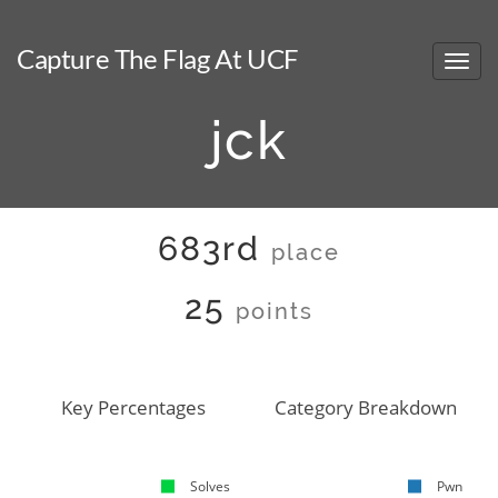
Capture The Flag At UCF
jck
683rd
place
25
points
Key Percentages
Category Breakdown
Solves
Pwn