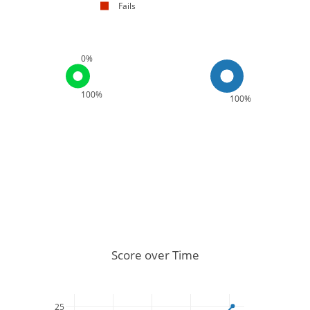
Fails
0%
100%
100%
Score over Time
25