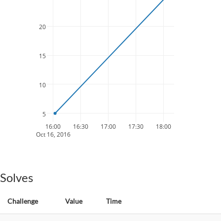
20
15
10
5
16:00
16:30
17:00
17:30
18:00
Oct 16, 2016
Solves
Challenge
Value
Time